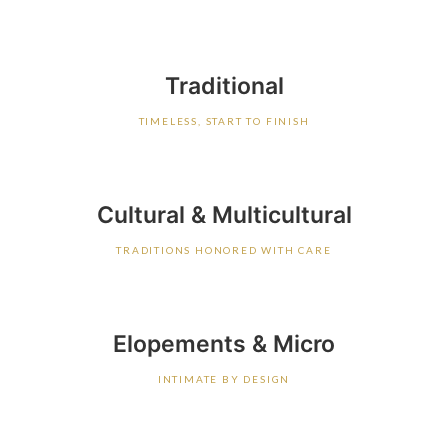
Traditional
TIMELESS, START TO FINISH
Cultural & Multicultural
TRADITIONS HONORED WITH CARE
Elopements & Micro
INTIMATE BY DESIGN