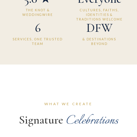
THE KNOT &
CULTURES, FAITHS,
WEDDINGWIRE
IDENTITIES &
TRADITIONS WELCOME
6
DFW
SERVICES, ONE TRUSTED
& DESTINATIONS
TEAM
BEYOND
WHAT WE CREATE
Celebrations
Signature