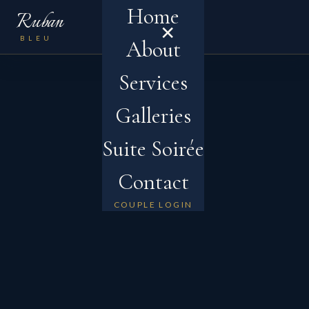
Home
Ruban
×
MENU
BLEU
About
Services
Galleries
Suite Soirée
Contact
COUPLE LOGIN