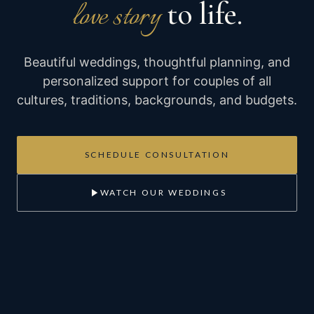
to life.
love story
Beautiful weddings, thoughtful planning, and
personalized support for couples of all
cultures, traditions, backgrounds, and budgets.
SCHEDULE CONSULTATION
WATCH OUR WEDDINGS