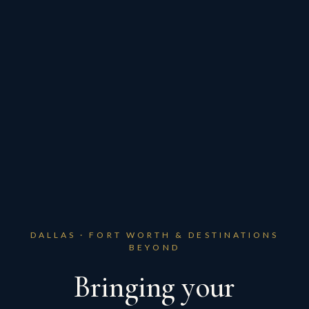
DALLAS · FORT WORTH & DESTINATIONS
BEYOND
Bringing your