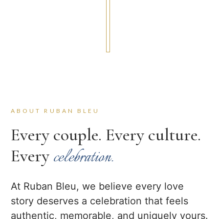
ABOUT RUBAN BLEU
Every couple. Every culture.
Every
celebration.
At Ruban Bleu, we believe every love
story deserves a celebration that feels
authentic, memorable, and uniquely yours.