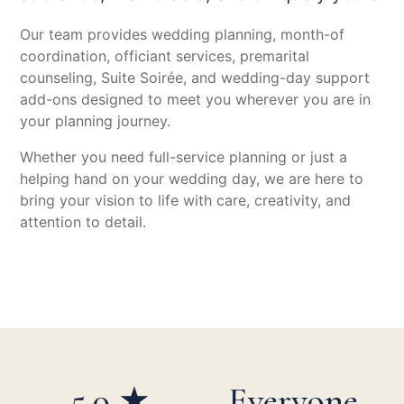
Our team provides wedding planning, month-of
coordination, officiant services, premarital
counseling, Suite Soirée, and wedding-day support
add-ons designed to meet you wherever you are in
your planning journey.
Whether you need full-service planning or just a
helping hand on your wedding day, we are here to
bring your vision to life with care, creativity, and
attention to detail.
5.0 ★
Everyone