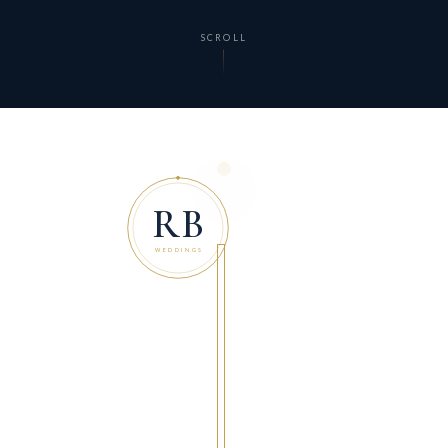
SCROLL
RB
WEDDINGS