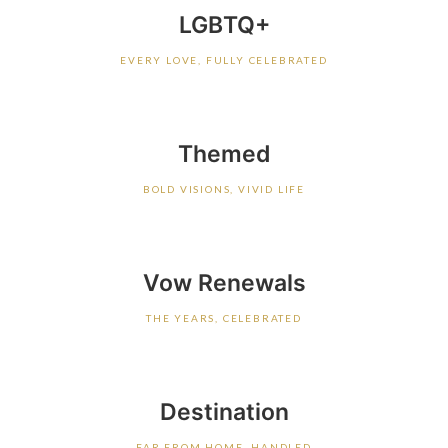
LGBTQ+
EVERY LOVE, FULLY CELEBRATED
Themed
BOLD VISIONS, VIVID LIFE
Vow Renewals
THE YEARS, CELEBRATED
Destination
FAR FROM HOME, HANDLED